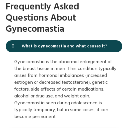
Frequently Asked
Questions About
Gynecomastia
What is gynecomastia and what causes it?
Gynecomastia is the abnormal enlargement of
the breast tissue in men. This condition typically
arises from hormonal imbalances (increased
estrogen or decreased testosterone), genetic
factors, side effects of certain medications,
alcohol or drug use, and weight gain.
Gynecomastia seen during adolescence is
typically temporary, but in some cases, it can
become permanent.