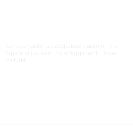
Types of Gynecomastia
Gynecomastia is categorized based on the
type and cause of the enlargement. These
include:
Glandular Gynecomastia
Fatty Gynecomastia (Pseudogynecomastia)
Mixed Gynecomastia
Asymmetric Gynecomastia