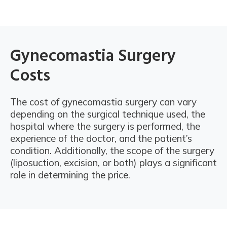
Gynecomastia Surgery
Costs
The cost of gynecomastia surgery can vary
depending on the surgical technique used, the
hospital where the surgery is performed, the
experience of the doctor, and the patient’s
condition. Additionally, the scope of the surgery
(liposuction, excision, or both) plays a significant
role in determining the price.