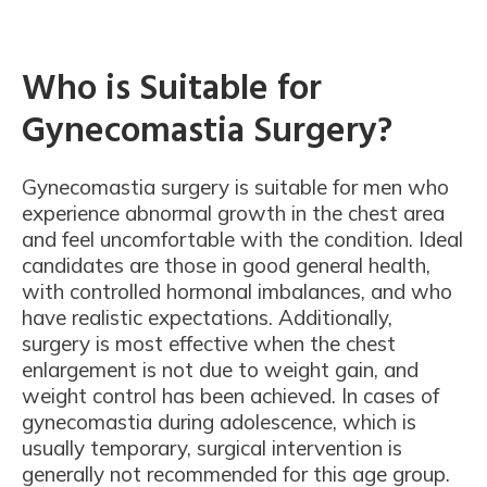
Who is Suitable for
Gynecomastia Surgery?
Gynecomastia surgery is suitable for men who
experience abnormal growth in the chest area
and feel uncomfortable with the condition. Ideal
candidates are those in good general health,
with controlled hormonal imbalances, and who
have realistic expectations. Additionally,
surgery is most effective when the chest
enlargement is not due to weight gain, and
weight control has been achieved. In cases of
gynecomastia during adolescence, which is
usually temporary, surgical intervention is
generally not recommended for this age group.