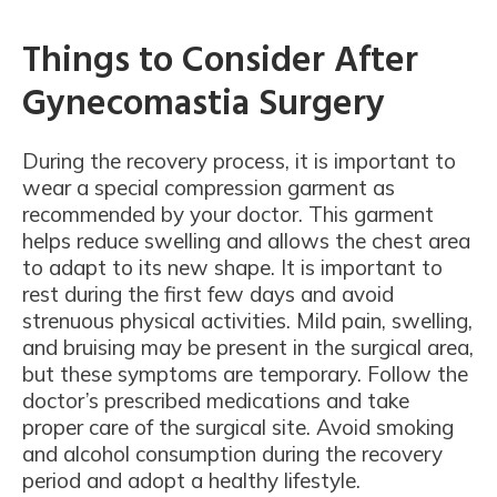
Things to Consider After
Gynecomastia Surgery
During the recovery process, it is important to
wear a special compression garment as
recommended by your doctor. This garment
helps reduce swelling and allows the chest area
to adapt to its new shape. It is important to
rest during the first few days and avoid
strenuous physical activities. Mild pain, swelling,
and bruising may be present in the surgical area,
but these symptoms are temporary. Follow the
doctor’s prescribed medications and take
proper care of the surgical site. Avoid smoking
and alcohol consumption during the recovery
period and adopt a healthy lifestyle.