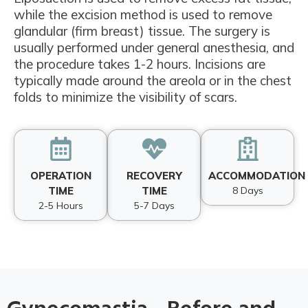
while the excision method is used to remove
glandular (firm breast) tissue. The surgery is
usually performed under general anesthesia, and
the procedure takes 1-2 hours. Incisions are
typically made around the areola or in the chest
folds to minimize the visibility of scars.
OPERATION
RECOVERY
ACCOMMODATION
TIME
TIME
8 Days
2-5 Hours
5-7 Days