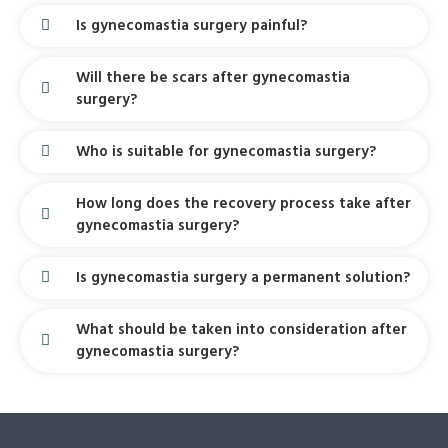
Is gynecomastia surgery painful?
Will there be scars after gynecomastia
surgery?
Who is suitable for gynecomastia surgery?
How long does the recovery process take after
gynecomastia surgery?
Is gynecomastia surgery a permanent solution?
What should be taken into consideration after
gynecomastia surgery?