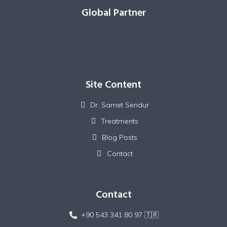
Global Partner
Site Content
Dr. Samet Sendur
Treatments
Blog Posts
Contact
Contact
+90 543 341 80 97 🇹🇷