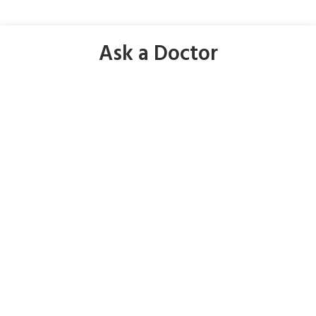
Ask a Doctor