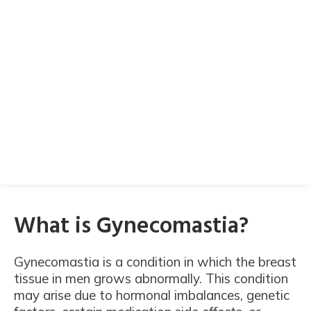
What is Gynecomastia?
Gynecomastia is a condition in which the breast
tissue in men grows abnormally. This condition
may arise due to hormonal imbalances, genetic