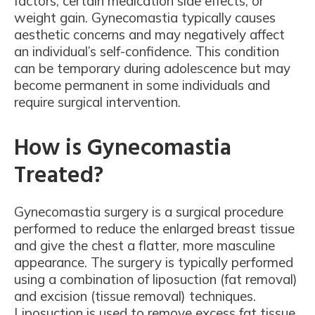
factors, certain medication side effects, or
weight gain. Gynecomastia typically causes
aesthetic concerns and may negatively affect
an individual’s self-confidence. This condition
can be temporary during adolescence but may
become permanent in some individuals and
require surgical intervention.
How is Gynecomastia
Treated?
Gynecomastia surgery is a surgical procedure
performed to reduce the enlarged breast tissue
and give the chest a flatter, more masculine
appearance. The surgery is typically performed
using a combination of liposuction (fat removal)
and excision (tissue removal) techniques.
Liposuction is used to remove excess fat tissue,