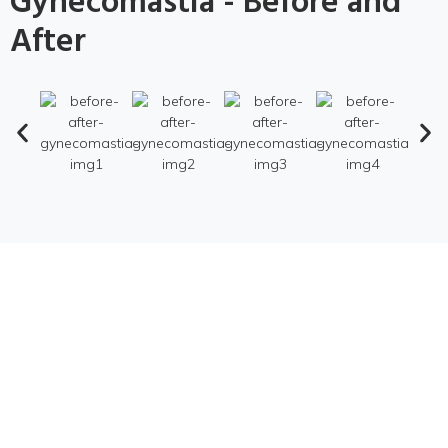
Gynecomastia - Before and
After