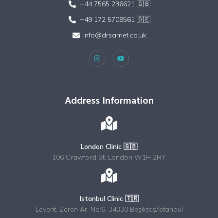
+44 7565 236621 🇬🇧
+49 172 5708561 🇩🇪
info@drsamet.co.uk
Address Information
London Clinic 🇬🇧
106 Crawford St, London W1H 2HY
Istanbul Clinic 🇹🇷
Levent, Zeren Ar. No:6, 34330 Beşiktaş/İstanbul